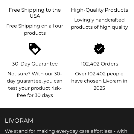
Free Shipping to the
High-Quality Products
USA
Lovingly handcrafted
Free Shipping on all our
products of high quality
products
loyalty
30-Day Guarantee
102,402 Orders
Not sure? With our 30-
Over 102,402 people
day guarantee, you can
have chosen Livoram in
test your product risk-
2025
free for 30 days
LIVORAM
We stand for making everyday care effortless - with