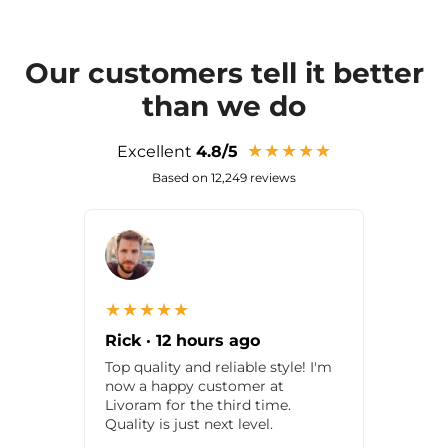
Our customers tell it better
than we do
★★★★★
Excellent
4.8/5
Based on 12,249 reviews
★★★★★
Rick · 12 hours ago
Top quality and reliable style! I'm
now a happy customer at
Livoram for the third time.
Quality is just next level.