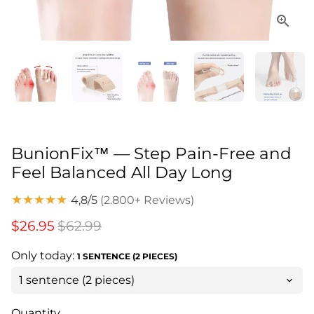
BunionFix™ — Step Pain-Free and
Feel Balanced All Day Long
★★★★★
4,8/5
(2.800+ Reviews)
$26.95
$62.99
Only today:
1 SENTENCE (2 PIECES)
Quantity