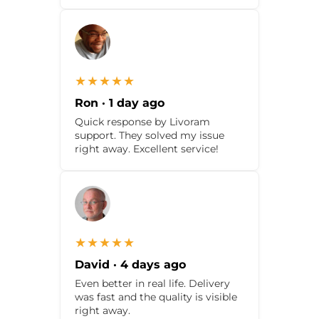
★★★★★
Ron · 1 day ago
Quick response by Livoram
support. They solved my issue
right away. Excellent service!
★★★★★
David · 4 days ago
Even better in real life. Delivery
was fast and the quality is visible
right away.