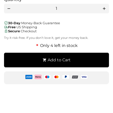
remove
add
30-Day
Money-Back Guarantee
Free
US Shipping
Secure
Checkout
Try it risk-free. If you don’t love it, get your money back.
Only 4 left in stock
Add to Cart
shopping_cart
Zahlungsmethoden