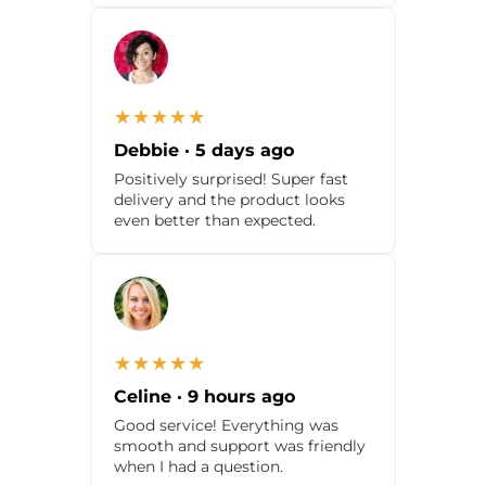
★★★★★
Debbie · 5 days ago
Positively surprised! Super fast
delivery and the product looks
even better than expected.
★★★★★
Celine · 9 hours ago
Good service! Everything was
smooth and support was friendly
when I had a question.