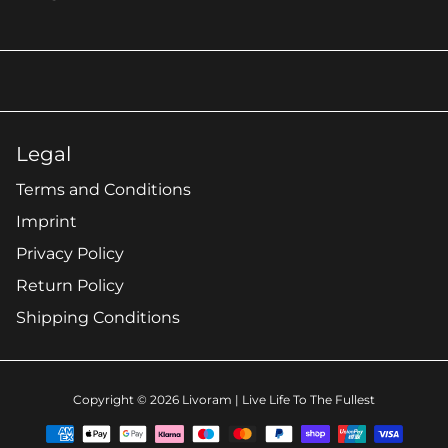
Legal
Terms and Conditions
Imprint
Privacy Policy
Return Policy
Shipping Conditions
Copyright © 2026
Livoram
| Live Life To The Fullest
Payment