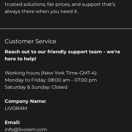
trusted solutions, fair prices, and support that’s
always there when you need it.
Customer Service
Reach out to our friendly support team - we're
here to help!
Working hours (New York Time-GMT-4):
Monday to Friday: 08:00 am - 07:00 pm
Saturday & Sunday: Closed
Company Name:
LIVORAM
Email:
info@livoram.com