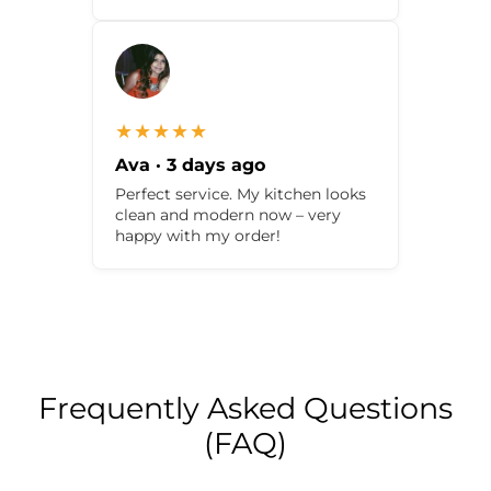
★★★★★
Ava · 3 days ago
Perfect service. My kitchen looks
clean and modern now – very
happy with my order!
Frequently Asked Questions
(FAQ)