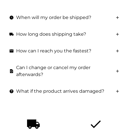
When will my order be shipped?
watch_later
How long does shipping take?
local_shipping
How can I reach you the fastest?
email
Can I change or cancel my order
restore_page
afterwards?
What if the product arrives damaged?
help
local_shipping
done