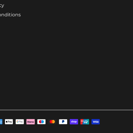
cy
onditions
ayment
ethods