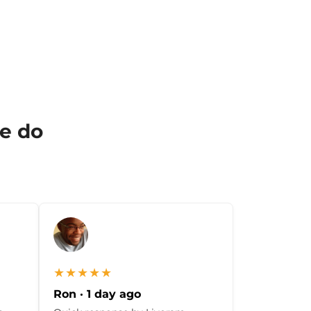
we do
★★★★★
Ron · 1 day ago