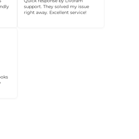
s
Quick response by Livoram
ndly
support. They solved my issue
right away. Excellent service!
ooks
y