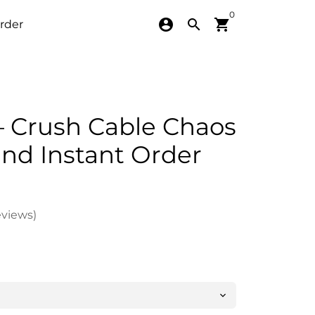
0
account_circle
search
shopping_cart
rder
 Crush Cable Chaos
d Instant Order
eviews)