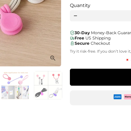
Quantity
remove
30-Day
Money-Back Guara
Free
US Shipping
Secure
Checkout
Try it risk-free. If you don’t love
Zahlu