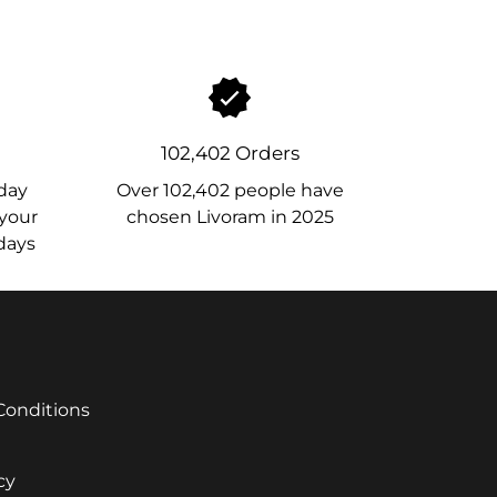
102,402 Orders
day
Over 102,402 people have
 your
chosen Livoram in 2025
 days
Conditions
cy