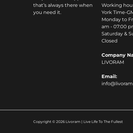
that’s always there when
Working hou
you need it.
York Time-GM
Monday to Fr
am - 07:00 
Saturday & S
Closed
Company N
LIVORAM
Email:
info@livora
Copyright © 2026
Livoram
| Live Life To The Fullest