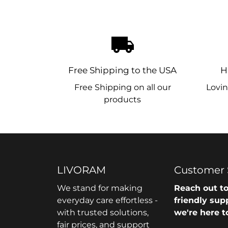
local_shipping
Free Shipping to the USA
H
Free Shipping on all our
Lovin
products
LIVORAM
Customer 
We stand for making
Reach out to
everyday care effortless -
friendly sup
with trusted solutions,
we're here t
fair prices, and support