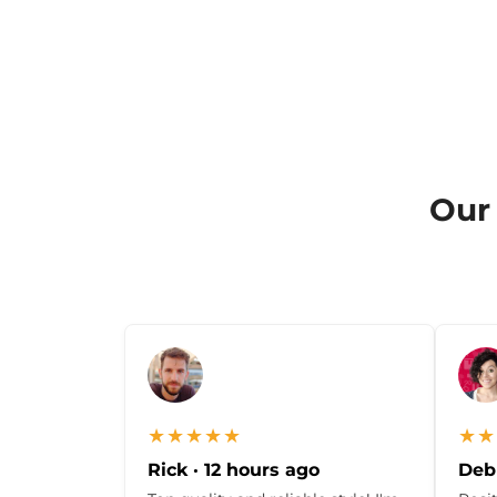
Our 
★★★★★
★★
Rick · 12 hours ago
Debb