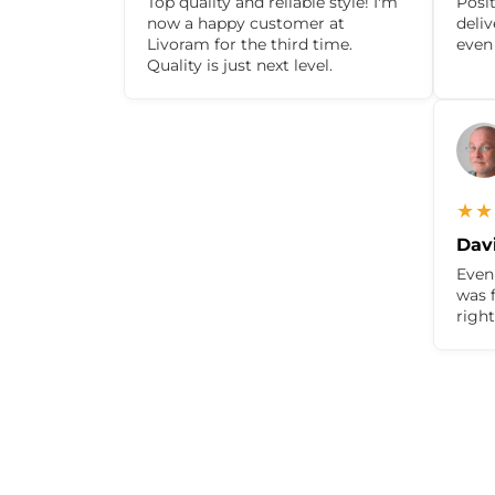
Top quality and reliable style! I'm
Posit
now a happy customer at
deli
Livoram for the third time.
even
Quality is just next level.
★★
Davi
Even 
was f
righ