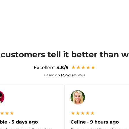
customers tell it better than 
★★★★★
Excellent
4.8/5
Based on 12,249 reviews
★★★
★★★★★
ie · 5 days ago
Celine · 9 hours ago