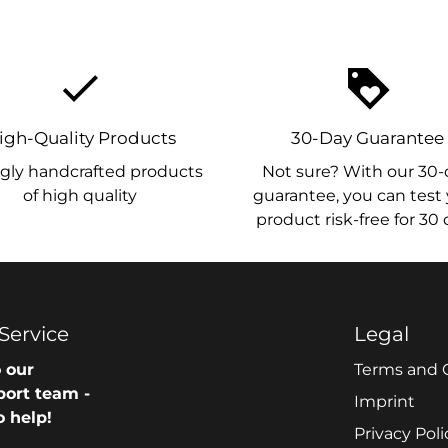
done
loyalty
igh-Quality Products
30-Day Guarantee
gly handcrafted products
Not sure? With our 30-
of high quality
guarantee, you can test
product risk-free for 30
Service
Legal
 our
Terms and 
port team -
Imprint
o help!
Privacy Poli