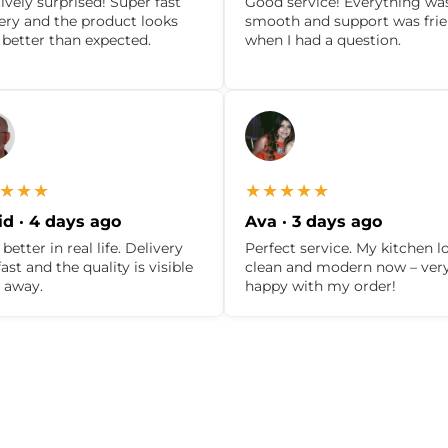
ively surprised! Super fast
Good service! Everything wa
very and the product looks
smooth and support was frie
 better than expected.
when I had a question.
★★★
★★★★★
d · 4 days ago
Ava · 3 days ago
better in real life. Delivery
Perfect service. My kitchen l
ast and the quality is visible
clean and modern now – ver
t away.
happy with my order!