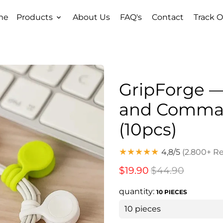
me
Products
About Us
FAQ's
Contact
Track O
keyboard_arrow_down
GripForge —
and Comman
(10pcs)
★★★★★
4,8/5
(2.800+ R
$19.90
$44.90
quantity:
10 PIECES