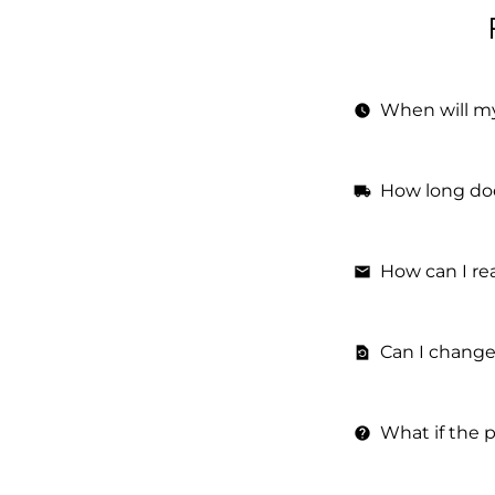
When will m
watch_later
How long doe
local_shipping
How can I re
email
Can I change
restore_page
What if the 
help