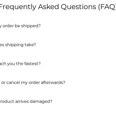
Frequently Asked Questions (FAQ
y order be shipped?
s shipping take?
ach you the fastest?
 or cancel my order afterwards?
product arrives damaged?