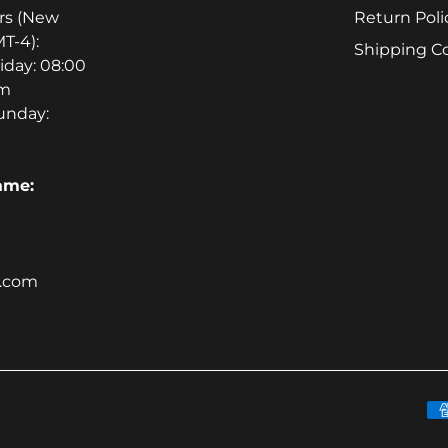
rs (New
Return Poli
T-4):
Shipping C
iday: 08:00
pm
unday:
ame:
m.com
P
m